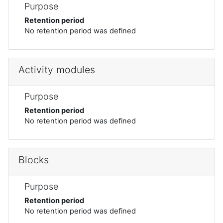
Purpose
Retention period
No retention period was defined
Activity modules
Purpose
Retention period
No retention period was defined
Blocks
Purpose
Retention period
No retention period was defined