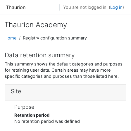
Skip to main content
Thaurion
You are not logged in. (
Log in
)
Thaurion Academy
Home
Registry configuration summary
Data retention summary
This summary shows the default categories and purposes
for retaining user data. Certain areas may have more
specific categories and purposes than those listed here.
Site
Purpose
Retention period
No retention period was defined