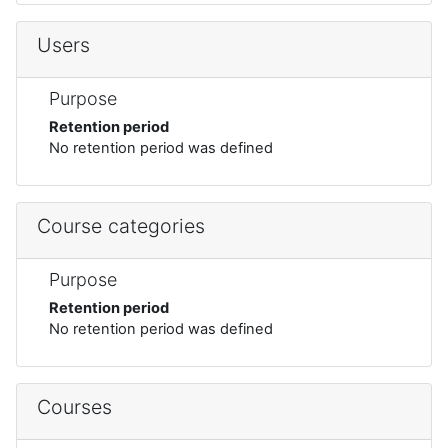
Users
Purpose
Retention period
No retention period was defined
Course categories
Purpose
Retention period
No retention period was defined
Courses